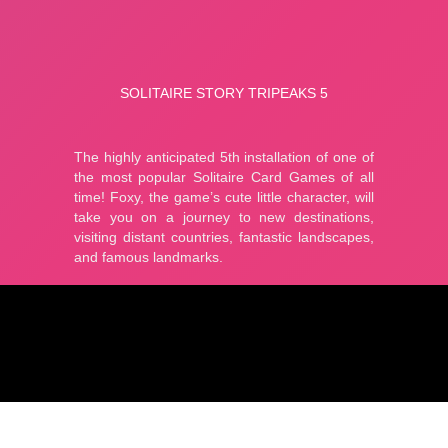
Puzzle
adventure
cute