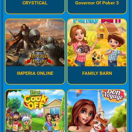
CRYSTICAL
Governor Of Poker 3
IMPERIA ONLINE
FAMILY BARN