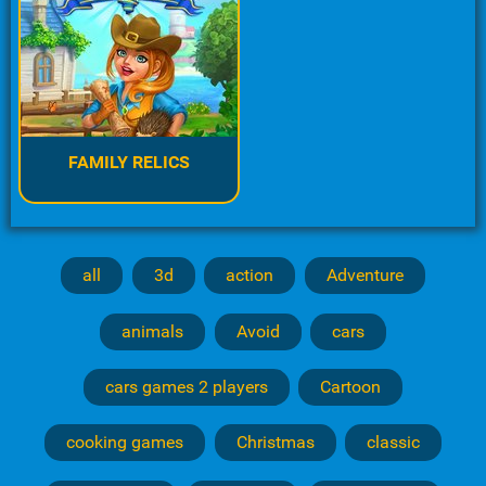
FAMILY RELICS
all
3d
action
Adventure
animals
Avoid
cars
cars games 2 players
Cartoon
cooking games
Christmas
classic