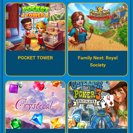
POCKET TOWER
Family Nest: Royal
Society