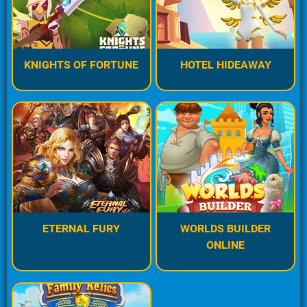
KNIGHTS OF FORTUNE
HOTEL HIDEAWAY
ETERNAL FURY
WORLDS BUILDER
ONLINE