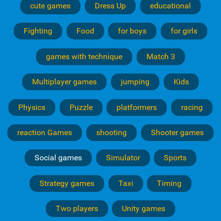
cute games
Dress Up
educational
Fighting
Food
for boys
for girls
games with technique
Match 3
Multiplayer games
jumping
Kids
Physics
Puzzle
platformers
racing
reaction Games
shooting
Shooter games
Social games
Simulator
Sports
Strategy games
Taxi
Timing
Two players
Unity games