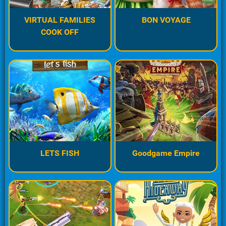
VIRTUAL FAMILIES
BON VOYAGE
COOK OFF
LETS FISH
Goodgame Empire