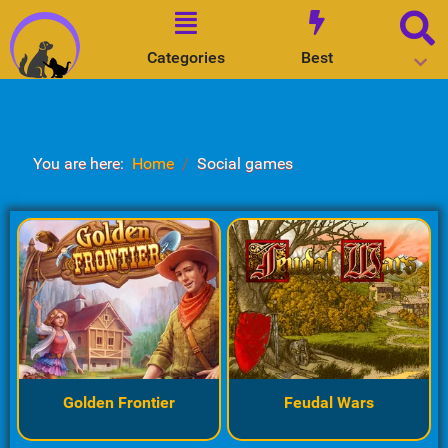
Categories
Best
You are here:
Home
Social games
Golden Frontier
Feudal Wars